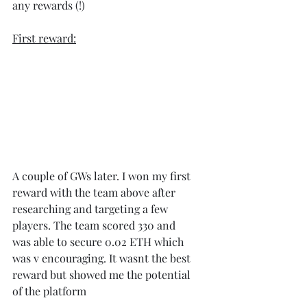
any rewards (!)
First reward:
A couple of GWs later. I won my first 
reward with the team above after 
researching and targeting a few 
players. The team scored 330 and 
was able to secure 0.02 ETH which 
was v encouraging. It wasnt the best 
reward but showed me the potential 
of the platform 