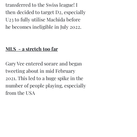
transferred to the Swiss league! I 
then decided to target D2, especially 
U23 to fully utilise Machida before 
he becomes ineligible in July 2022.
MLS  - a stretch too far
Gary Vee entered sorare and began 
tweeting about in mid February 
2021. This led to a huge spike in the 
number of people playing, especially 
from the USA