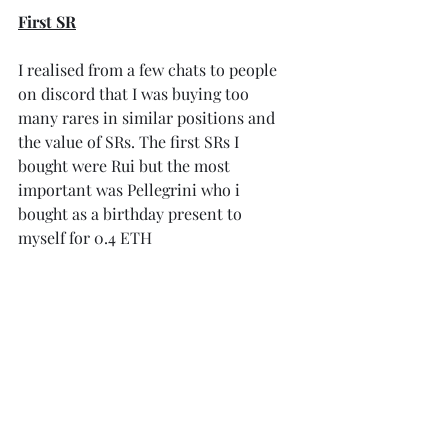
First SR
I realised from a few chats to people 
on discord that I was buying too 
many rares in similar positions and 
the value of SRs. The first SRs I 
bought were Rui but the most 
important was Pellegrini who i 
bought as a birthday present to 
myself for 0.4 ETH 