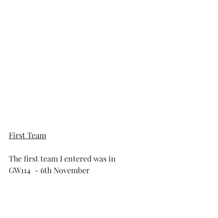
First Team
The first team I entered was in 
GW114  - 6th November