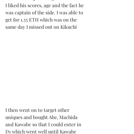
I liked his scores, age and the fact he 
was captain of the side. I was able to 
get for 1.55 ETH which was on the 
same day I missed out on Kikuchi
I then went on to target other 
uniques and bought Abe, Machida 
and Kawabe so that I could enter in 
D1 which went well until Kawabe 