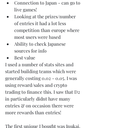
Connection to Japan - can go to 
live games!
Looking at the prizes/number 
of entries it had a lot less 
competition than europe where 
most users were based
Ability to check Japanese 
sources for info 
Best value
I used a number of stats sites and 
started building teams which were 
generally costing 0.02 - 0.05. I was 
using reward/sales and crypto 
trading to finance this. I saw that D2 
in particularly didnt have many 
entries & on occasion there were 
more rewards than entries! 
The first unique I bought was Inukai. 