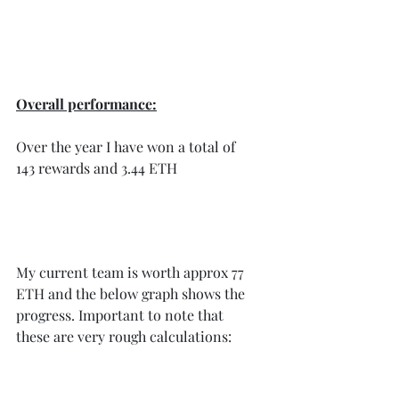
Overall performance:
Over the year I have won a total of 
143 rewards and 3.44 ETH 
My current team is worth approx 77 
ETH and the below graph shows the 
progress. Important to note that 
these are very rough calculations: