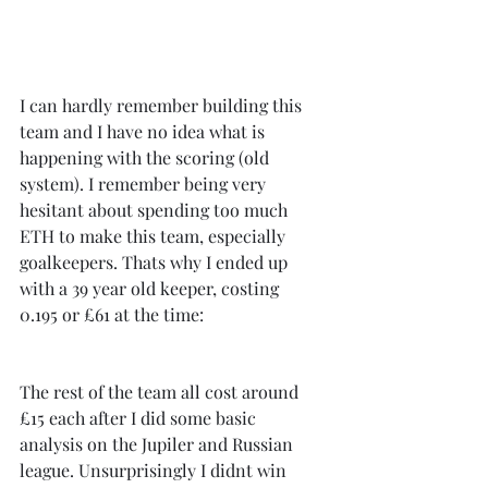
I can hardly remember building this 
team and I have no idea what is 
happening with the scoring (old 
system). I remember being very 
hesitant about spending too much 
ETH to make this team, especially 
goalkeepers. Thats why I ended up 
with a 39 year old keeper, costing 
0.195 or £61 at the time:
The rest of the team all cost around 
£15 each after I did some basic 
analysis on the Jupiler and Russian 
league. Unsurprisingly I didnt win 