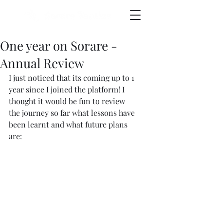
One year on Sorare -
Annual Review
I just noticed that its coming up to 1 
year since I joined the platform! I 
thought it would be fun to review 
the journey so far what lessons have 
been learnt and what future plans 
are: