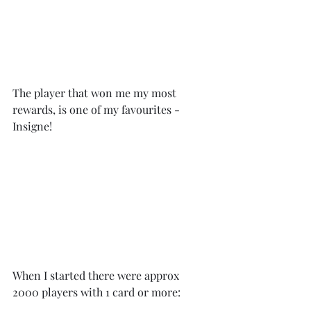
The player that won me my most 
rewards, is one of my favourites - 
Insigne!
When I started there were approx 
2000 players with 1 card or more: 