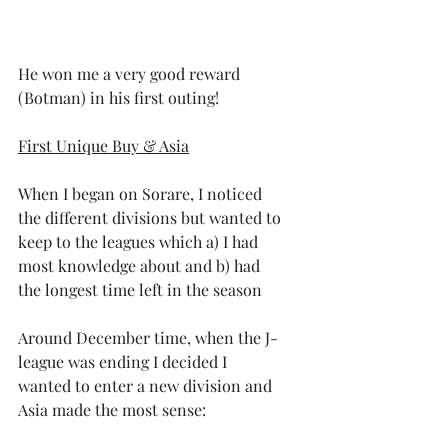
He won me a very good reward 
(Botman) in his first outing!
First Unique Buy & Asia
When I began on Sorare, I noticed 
the different divisions but wanted to 
keep to the leagues which a) I had 
most knowledge about and b) had 
the longest time left in the season
Around December time, when the J-
league was ending I decided I 
wanted to enter a new division and 
Asia made the most sense: