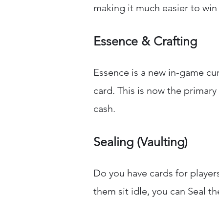
making it much easier to win
Essence & Crafting
Essence is a new in-game cu
card. This is now the primar
cash.
Sealing (Vaulting)
Do you have cards for player
them sit idle, you can Seal t