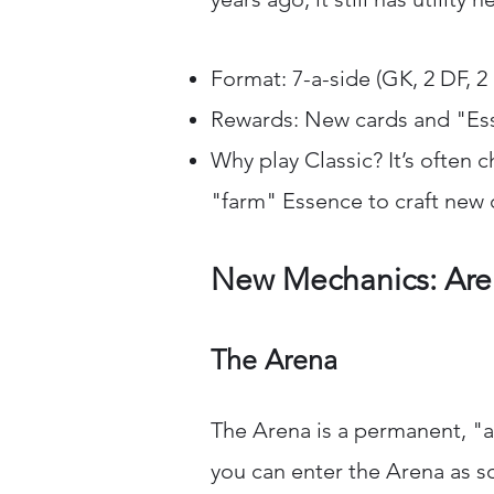
Format: 7-a-side (GK, 2 DF, 2
Rewards: New cards and "Es
Why play Classic? It’s often 
"farm" Essence to craft new 
New Mechanics: Aren
The Arena
The Arena is a permanent, "
you can enter the Arena as s