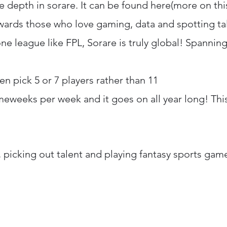
 depth in sorare. It can be found here(more on this
ewards those who love gaming, data and spotting ta
one league like FPL, Sorare is truly global! Spanning
n pick 5 or 7 players rather than 11
meweeks per week and it goes on all year long! Thi
, picking out talent and playing fantasy sports game