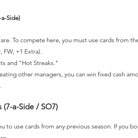
-a-Side)
s are. To compete here, you must use cards from the
, FW, +1 Extra).
ts and "Hot Streaks."
beating other managers, you can win fixed cash amou
.
 (7-a-Side / SO7)
ou to use cards from any previous season. If you b
ere.