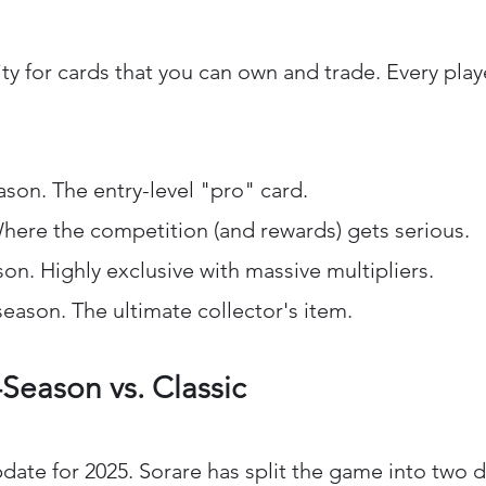
city for cards that you can own and trade. Every pla
eason. The entry-level "pro" card.
Where the competition (and rewards) gets serious.
son. Highly exclusive with massive multipliers.
eason. The ultimate collector's item.
-Season vs. Classic
date for 2025. Sorare has split the game into two d