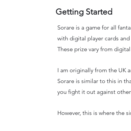
Getting Started
Sorare is a game for all fant
with digital player cards an
These prize vary from digita
I am originally from the UK a
Sorare is similar to this in 
you fight it out against othe
However, this is where the si