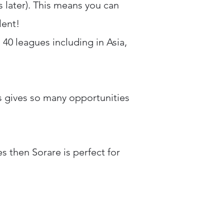
 later). This means you can
lent!
 40 leagues including in Asia,
s gives so many opportunities
s then Sorare is perfect for