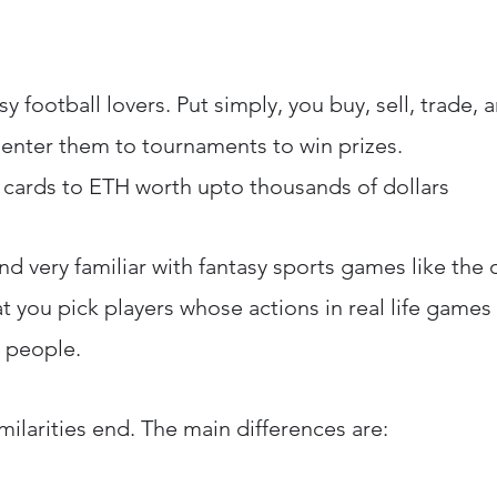
asy football lovers. Put simply, you buy, sell, trade
d enter them to tournaments to win prizes.
l cards to ETH worth upto thousands of dollars
nd very familiar with fantasy sports games like the o
that you pick players whose actions in real life games
r people.
milarities end. The main differences are: