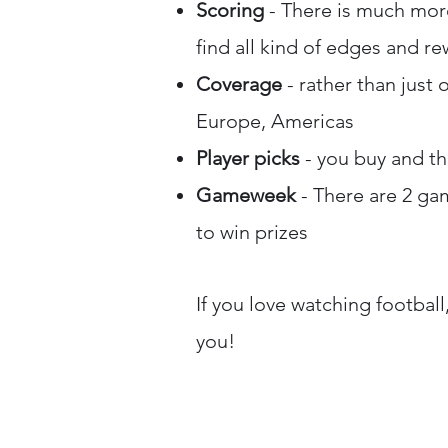
Scoring
- There is much more
find all kind of edges and r
Coverage
- rather than just 
Europe, Americas
Player picks
- you buy and the
Gameweek
- There are 2 ga
to win prizes
If you love watching football
you!