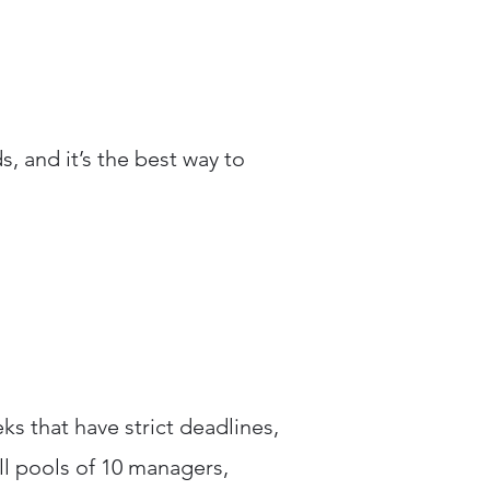
s, and it’s the best way to
 that have strict deadlines,
ll pools of 10 managers,