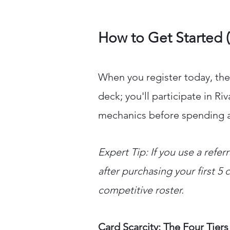
How to Get Started 
When you register today, the
deck; you'll participate in R
mechanics before spending 
Expert Tip: If you use a refer
after purchasing your first 5 
competitive roster.
Card Scarcity: The Four Tiers