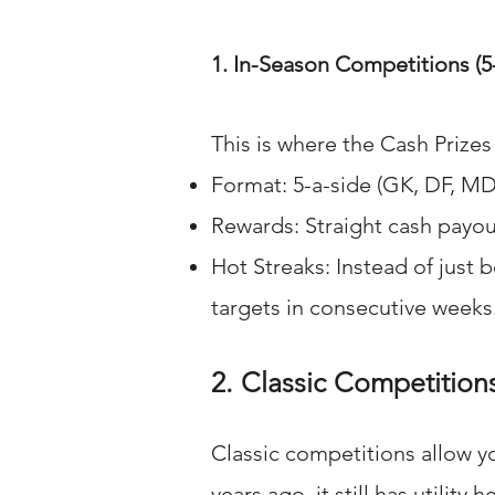
1. In-Season Competitions (5
This is where the Cash Prize
Format: 5-a-side (GK, DF, MD
Rewards: Straight cash payou
Hot Streaks: Instead of just 
targets in consecutive weeks
2. Classic Competitions
Classic competitions allow y
years ago, it still has utility h