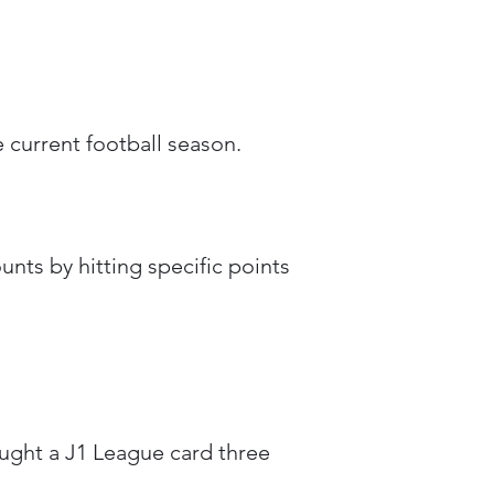
 current football season.
nts by hitting specific points
ought a J1 League card three