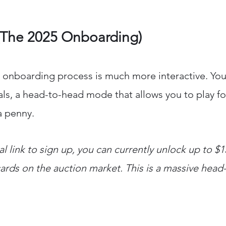
(The 2025 Onboarding)
 onboarding process is much more interactive. You
ivals, a head-to-head mode that allows you to play fo
a penny.
ral link to sign up, you can currently unlock up to $
cards on the auction market. This is a massive head-s