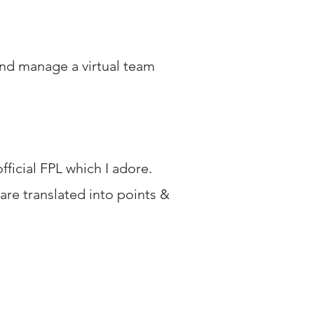
, and manage a virtual team
fficial FPL which I adore.
 are translated into points &