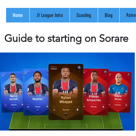
Home
J1 League Intro
Scouting
Blog
Patre
Guide to starting on Sorare