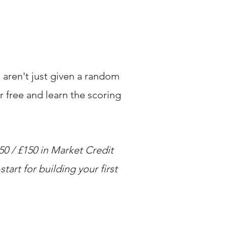
 aren't just given a random
r free and learn the scoring
150 / £150 in Market Credit
tart for building your first