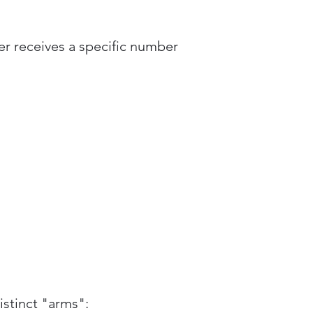
yer receives a specific number
istinct "arms":