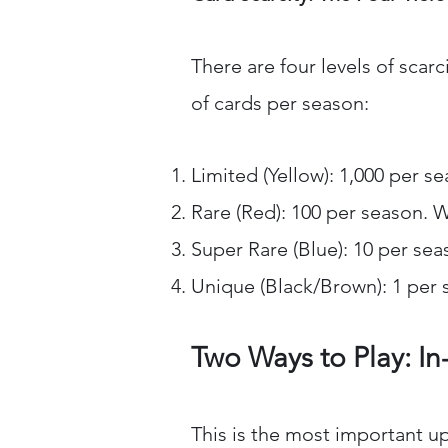
There are four levels of scar
of cards per season:
Limited (Yellow): 1,000 per s
Rare (Red): 100 per season. 
Super Rare (Blue): 10 per sea
Unique (Black/Brown): 1 per s
Two Ways to Play: In
This is the most important up