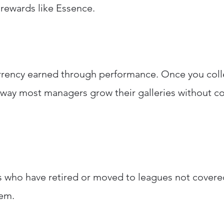
 rewards like Essence.
rrency earned through performance. Once you coll
y way most managers grow their galleries without co
s who have retired or moved to leagues not covered
hem.