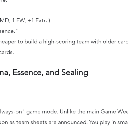
 MD, 1 FW, +1 Extra).
sence."
cheaper to build a high-scoring team with older card
cards.
a, Essence, and Sealing
always-on" game mode. Unlike the main Game Weeks
oon as team sheets are announced. You play in sma