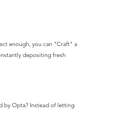
ect enough, you can "Craft" a
nstantly depositing fresh
 by Opta? Instead of letting