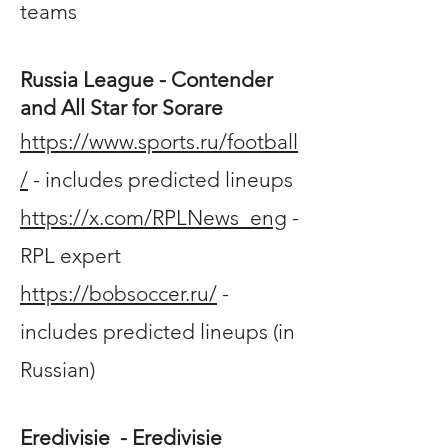
teams
Russia League - Contender
and All Star for Sorare
https://www.sports.ru/football
/
- includes predicted lineups
https://x.com/RPLNews_eng
-
RPL expert
https://bobsoccer.ru/
-
includes predicted lineups (in
Russian)
Eredivisie - Eredivisie