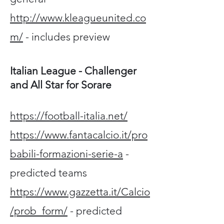
http://www.kleagueunited.co
m/
- includes preview
Italian League - Challenger
and All Star for Sorare
https://football-italia.net/
https://www.fantacalcio.it/pro
babili-formazioni-serie-a
-
predicted teams
https://www.gazzetta.it/Calcio
/prob_form/
- predicted