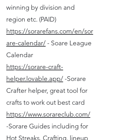
winning by division and
region etc. (PAID)
https://sorarefans.com/en/sor
are-calendar/
- Soare League
Calendar
https://sorare-craft-
helper.lovable.app/
-Sorare
Crafter helper, great tool for
crafts to work out best card
https://www.sorareclub.com/
-Sorare Guides including for
Hot Streaks, Crafting, lineup