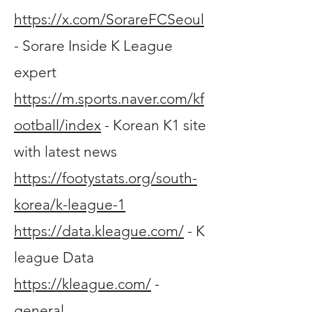
https://x.com/SorareFCSeoul
- Sorare Inside K League
expert
https://m.sports.naver.com/kf
ootball/index
- Korean K1 site
with latest news
https://footystats.org/south-
korea/k-league-1
https://data.kleague.com/
- K
league Data
https://kleague.com/
-
general