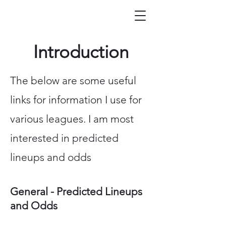
Introduction
The below are some useful
links for information I use for
various leagues. I am most
interested in predicted
lineups and odds
General - Predicted Lineups
and Odds