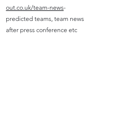
out.co.uk/team-news
-
predicted teams, team news
after press conference etc
https://www.premierinjuries.c
om/newsroom
- Injury tracker
MLS - MLS Individual League
and All Star for Sorare
https://x.com/SorareDeke
-
Sorare Inside Expert. Great