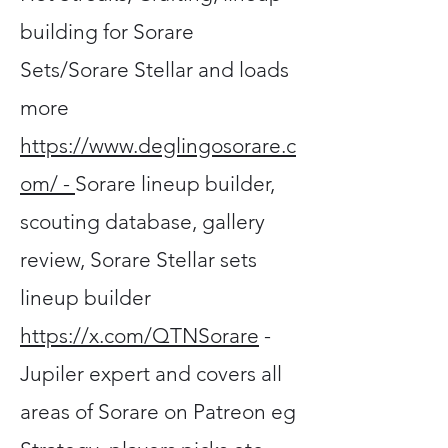
building for Sorare
Sets/Sorare Stellar and loads
more
https://www.deglingosorare.c
om/ -
Sorare lineup builder,
scouting database, gallery
review, Sorare Stellar sets
lineup builder
https://x.com/QTNSorare
-
Jupiler expert and covers all
areas of Sorare on Patreon eg