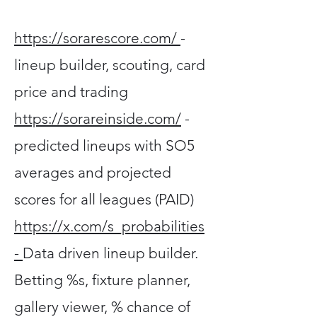
https://sorarescore.com/
-
lineup builder, scouting, card
price and trading
https://sorareinside.com/
-
predicted lineups with SO5
averages and projected
scores for all leagues (PAID)
https://x.com/s_probabilities
-
Data driven lineup builder.
Betting %s, fixture planner,
gallery viewer, % chance of