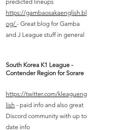
predicted lineups
https://gambaosakaenglish.bl
og/
- Great blog for Gamba
and J League stuff in general
South Korea K1 League -
Contender Region for Sorare
https://twitter.com/kleagueng
lish
- paid info and also great
Discord community with up to
date info