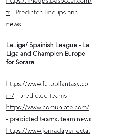
https://lineups.besoccer.com/
fr
- Predicted lineups and
news
LaLiga/ Spainish League - La
Liga and Champion Europe
for Sorare
https://www.futbolfantasy.co
m/
- predicted teams
https://www.comuniate.com/
- predicted teams, team news
https://www.jornadaperfecta.