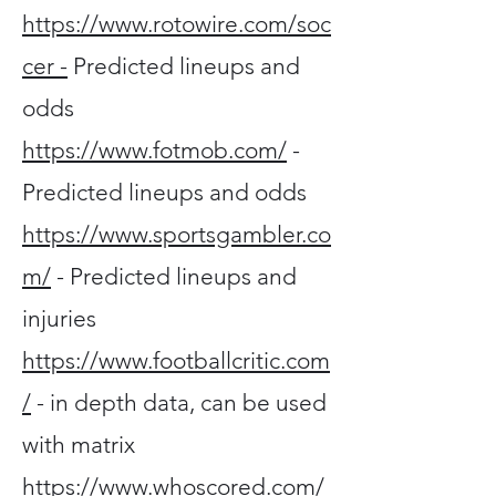
https://www.rotowire.com/soc
cer -
Predicted lineups and
odds
https://www.fotmob.com/
-
Predicted lineups and odds
https://www.sportsgambler.co
m/
- Predicted lineups and
injuries
https://www.footballcritic.com
/
- in depth data, can be used
with matrix
https://www.whoscored.com/