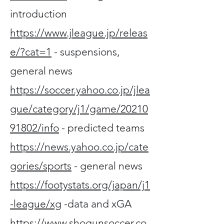
introduction
https://www.jleague.jp/releas
e/?cat=1
- suspensions,
general news
https://soccer.yahoo.co.jp/jlea
gue/category/j1/game/20210
91802/info
- predicted teams
https://news.yahoo.co.jp/cate
gories/sports
- general news
https://footystats.org/japan/j1
-league/xg
-data and xGA
https://www.shogunsoccer.co