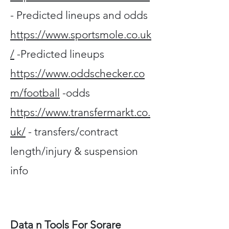
- Predicted lineups and odds
https://www.sportsmole.co.uk
/
-Predicted lineups
https://www.oddschecker.co
m/football
-odds
https://www.transfermarkt.co.
uk/
- transfers/contract
length/injury & suspension
info
Data n Tools For Sorare