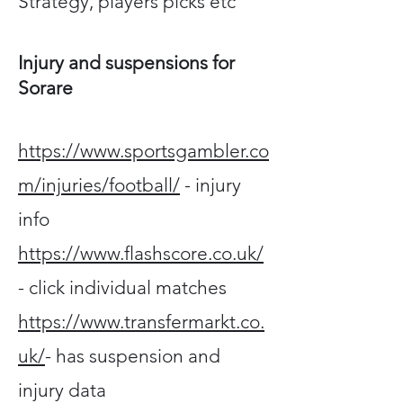
Strategy, players picks etc
Injury and suspensions for
Sorare
https://www.sportsgambler.co
m/injuries/football/
- injury
info
https://www.flashscore.co.uk/
- click individual matches
https://www.transfermarkt.co.
uk/
- has suspension and
injury data