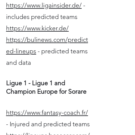
https://www.ligainsider.de/
-
includes predicted teams
https://www.kicker.de/
https://bulinews.com/predict
ed-lineups
- predicted teams
and data
Ligue 1 - Ligue 1 and
Champion Europe for Sorare
https://www.fantasy-coach.fr/
- Injured and predicted teams