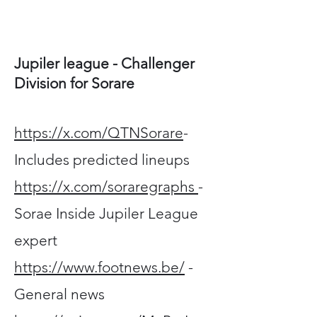
Jupiler league - Challenger
Division for Sorare
https://x.com/QTNSorare
-
Includes predicted lineups
https://x.com/soraregraphs
-
Sorae Inside Jupiler League
expert
https://www.footnews.be/
-
General news