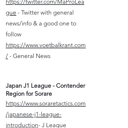
https://twitter.com/MaProLea
gue
- Twitter with general
news/info & a good one to
follow
https://www.voetbalkrant.com
/
- General News
Japan J1 League - Contender
Region for Sorare
https://www.soraretactics.com
/japanese-j1-league-
introduction
- J League