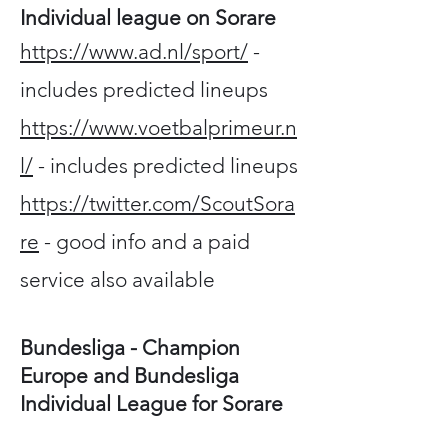
Individual league on Sorare
https://www.ad.nl/sport/
-
includes predicted lineups
https://www.voetbalprimeur.n
l/
- includes predicted lineups​
https://twitter.com/ScoutSora
re
- good info and a paid
service also available
Bundesliga - Champion
Europe and Bundesliga
Individual League for Sorare