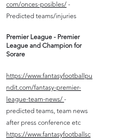
com/onces-posibles/
-
Predicted teams/injuries
Premier League - Premier
League and Champion for
Sorare
https://www.fantasyfootballpu
ndit.com/fantasy-premier-
league-team-news/
-
predicted teams, team news
after press conference etc
https://www.fantasyfootballsc