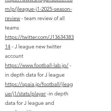
m/p/jleague-j1-2025-season-
review
- team review of all
teams
https://twitter.com/J13634383
14
- J league new twitter
account
https://www.football-lab.jp/
-
in depth data for J league
https://spaia.jp/football/jleag
ue/j1/stats/player
-in depth
data for J league and