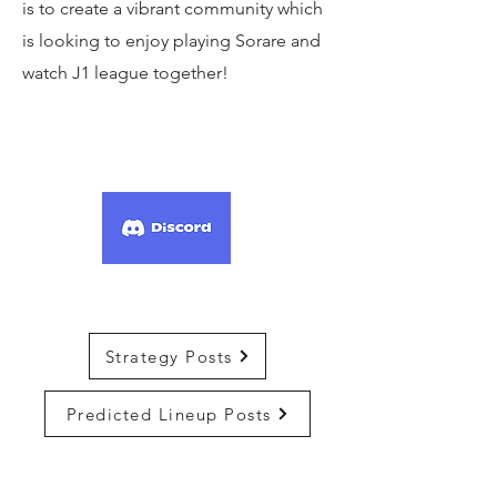
is to create a vibrant community which
is looking to enjoy playing Sorare and
watch J1 league together!
Strategy Posts
Predicted Lineup Posts