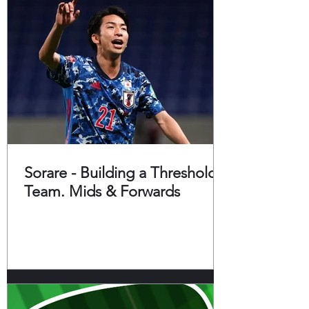
Sorare - Building a Threshold
Team. Mids & Forwards