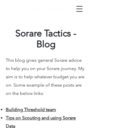
Sorare Tactics -
Blog
This blog gives general Sorare advice
to help you on your Sorare journey. My
aim is to help whatever budget you are
on. Some example of these posts are
on the below links:
Building Threshold team
Tips on Scouting and using Sorare
Data