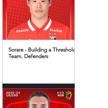
Sorare - Building a Threshold
Team. Defenders