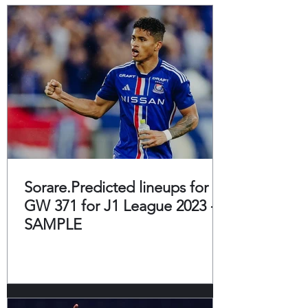
Sorare.Predicted lineups for
GW 371 for J1 League 2023 -
SAMPLE