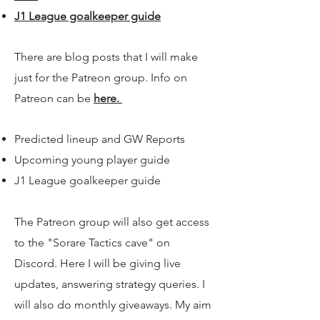
J1 League goalkeeper guide
There are blog posts that I will make
just for the Patreon group. Info on
Patreon can be
here.
Predicted lineup and GW Reports
Upcoming young player guide
J1 League goalkeeper guide
The Patreon group will also get access
to the "Sorare Tactics cave" on
Discord. Here I will be giving live
updates, answering strategy queries. I
will also do monthly giveaways. My aim