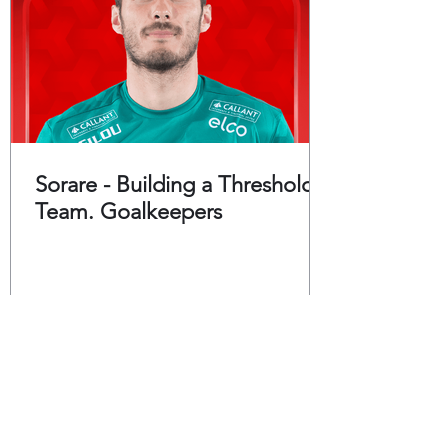
Sorare - Building a Threshold
Team. Goalkeepers