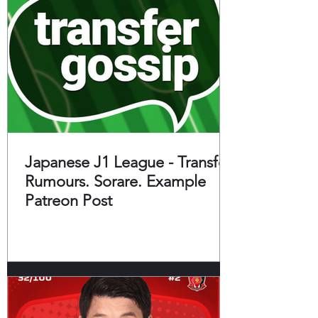
Japanese J1 League - Transfer
Rumours. Sorare. Example
Patreon Post