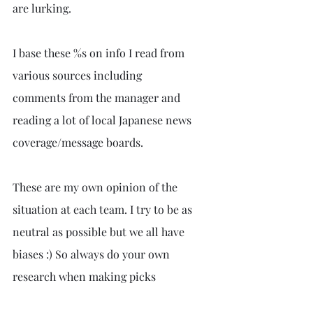
are lurking. 
I base these %s on info I read from 
various sources including 
comments from the manager and 
reading a lot of local Japanese news 
coverage/message boards.
These are my own opinion of the 
situation at each team. I try to be as 
neutral as possible but we all have 
biases :) So always do your own 
research when making picks