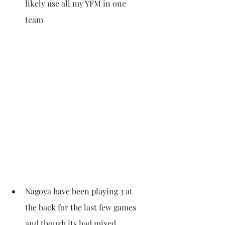
likely use all my YFM in one 
team 
Nagoya have been playing 3 at 
the back for the last few games 
and though its had mixed 