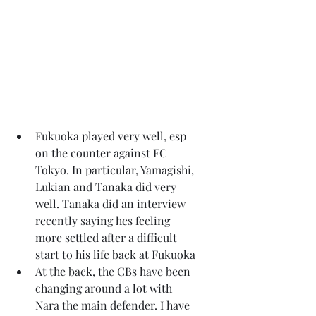
Fukuoka played very well, esp 
on the counter against FC 
Tokyo. In particular, Yamagishi, 
Lukian and Tanaka did very 
well. Tanaka did an interview 
recently saying hes feeling 
more settled after a difficult 
start to his life back at Fukuoka
At the back, the CBs have been 
changing around a lot with 
Nara the main defender. I have 