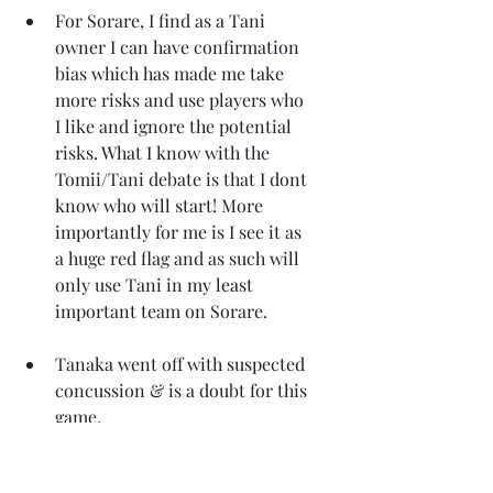
For Sorare, I find as a Tani 
owner I can have confirmation 
bias which has made me take 
more risks and use players who 
I like and ignore the potential 
risks. What I know with the 
Tomii/Tani debate is that I dont 
know who will start! More 
importantly for me is I see it as 
a huge red flag and as such will 
only use Tani in my least 
important team on Sorare.
Tanaka went off with suspected 
concussion & is a doubt for this 
game.
Gamba Osaka vs Kobe