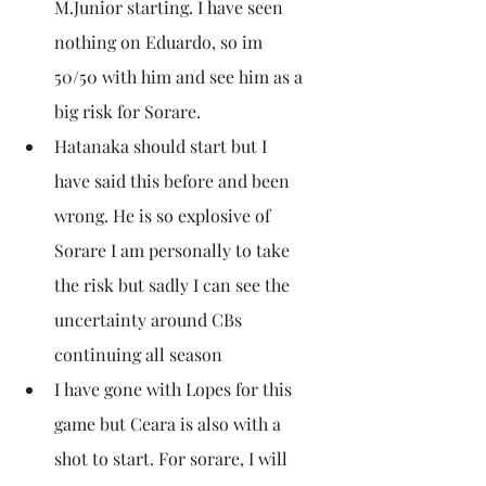
M.Junior starting. I have seen 
nothing on Eduardo, so im 
50/50 with him and see him as a 
big risk for Sorare.
Hatanaka should start but I 
have said this before and been 
wrong. He is so explosive of 
Sorare I am personally to take 
the risk but sadly I can see the 
uncertainty around CBs 
continuing all season
I have gone with Lopes for this 
game but Ceara is also with a 
shot to start. For sorare, I will 