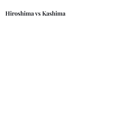
Hiroshima vs Kashima