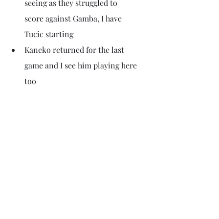
seeing as they struggled to 
score against Gamba, I have 
Tucic starting 
Kaneko returned for the last 
game and I see him playing here 
too