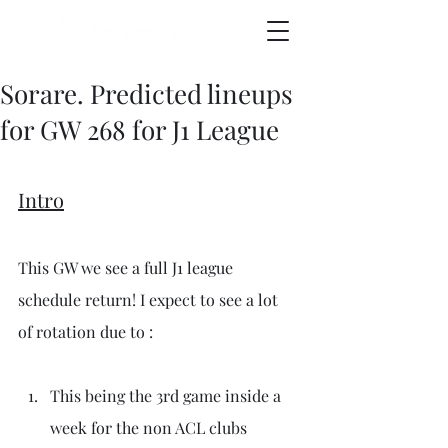
Sorare. Predicted lineups
for GW 268 for J1 League
Intro
This GW we see a full J1 league 
schedule return! I expect to see a lot 
of rotation due to :
This being the 3rd game inside a 
week for the non ACL clubs