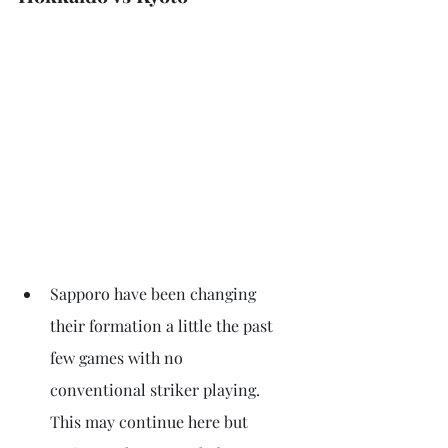
Sapporo have been changing 
their formation a little the past 
few games with no 
conventional striker playing. 
This may continue here but 