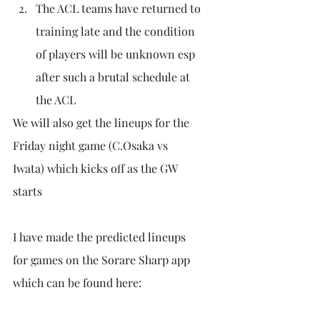
The ACL teams have returned to 
training late and the condition 
of players will be unknown esp 
after such a brutal schedule at 
the ACL
We will also get the lineups for the 
Friday night game (C.Osaka vs  
Iwata) which kicks off as the GW 
starts
I have made the predicted lineups 
for games on the Sorare Sharp app 
which can be found here: