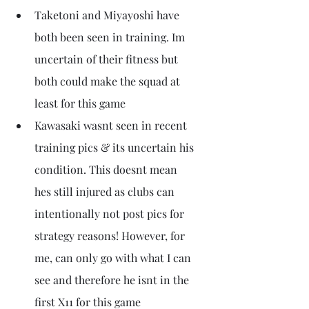
Taketoni and Miyayoshi have 
both been seen in training. Im 
uncertain of their fitness but 
both could make the squad at 
least for this game
Kawasaki wasnt seen in recent 
training pics & its uncertain his 
condition. This doesnt mean 
hes still injured as clubs can 
intentionally not post pics for 
strategy reasons! However, for 
me, can only go with what I can 
see and therefore he isnt in the 
first X11 for this game