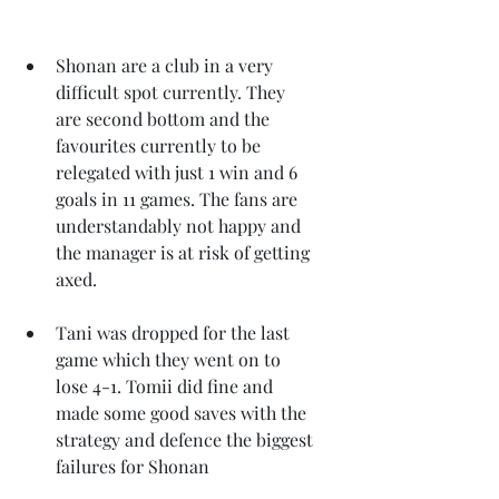
Shonan are a club in a very 
difficult spot currently. They 
are second bottom and the 
favourites currently to be 
relegated with just 1 win and 6 
goals in 11 games. The fans are 
understandably not happy and 
the manager is at risk of getting 
axed.
Tani was dropped for the last 
game which they went on to 
lose 4-1. Tomii did fine and 
made some good saves with the 
strategy and defence the biggest 
failures for Shonan