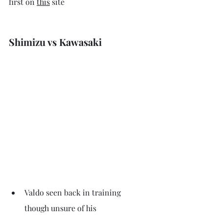
first on 
this
 site
Shimizu vs Kawasaki
Valdo seen back in training 
though unsure of his 