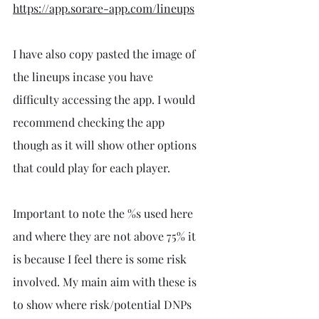
https://app.sorare-app.com/lineups
I have also copy pasted the image of 
the lineups incase you have 
difficulty accessing the app. I would 
recommend checking the app 
though as it will show other options 
that could play for each player.
Important to note the %s used here 
and where they are not above 75% it 
is because I feel there is some risk 
involved. My main aim with these is 
to show where risk/potential DNPs 