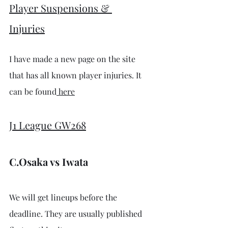
Player Suspensions & 
Injuries
I have made a new page on the site 
that has all known player injuries. It 
can be found
 here
J1 League GW268
C.Osaka vs Iwata
We will get lineups before the 
deadline. They are usually published 