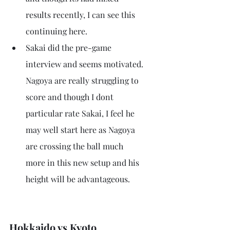
results recently, I can see this 
continuing here.
Sakai did the pre-game 
interview and seems motivated. 
Nagoya are really struggling to 
score and though I dont 
particular rate Sakai, I feel he 
may well start here as Nagoya 
are crossing the ball much 
more in this new setup and his 
height will be advantageous.
Hokkaido vs Kyoto