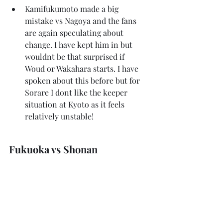
Kamifukumoto made a big 
mistake vs Nagoya and the fans 
are again speculating about 
change. I have kept him in but 
wouldnt be that surprised if 
Woud or Wakahara starts. I have 
spoken about this before but for 
Sorare I dont like the keeper 
situation at Kyoto as it feels 
relatively unstable!
Fukuoka vs Shonan