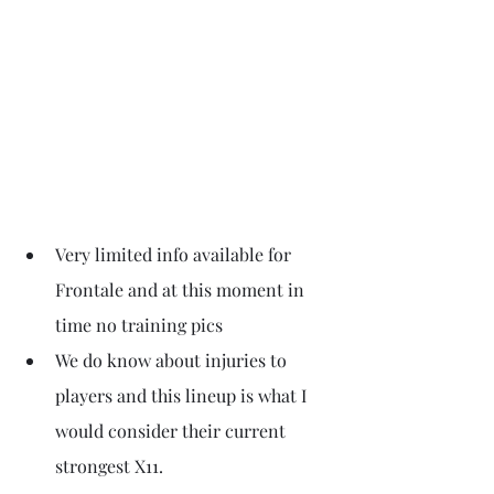
Very limited info available for 
Frontale and at this moment in 
time no training pics
We do know about injuries to 
players and this lineup is what I 
would consider their current 
strongest X11. 