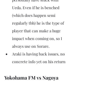
Ueda. Even if he is benched 
(which does happen semi 
regularly tbh) he is the type of 
player that can make a huge 
impact when coming on, so I 
always use on Sorare.
Araki is having back issues, no 
concrete info yet on his return
Yokohama FM vs Nagoya