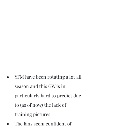
YFM have been rotating a lot all 
season and this GW is in 
particularly hard to predict due 
to (as of now) the lack of 
training pictures
The fans seem confident of 