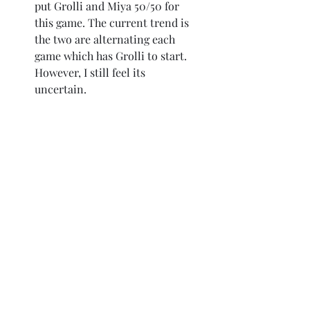
put Grolli and Miya 50/50 for 
this game. The current trend is 
the two are alternating each 
game which has Grolli to start. 
However, I still feel its 
uncertain.