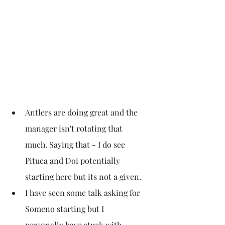
Antlers are doing great and the 
manager isn't rotating that 
much. Saying that - I do see 
Pituca and Doi potentially 
starting here but its not a given.
I have seen some talk asking for 
Someno starting but I 
personally have stuck with 