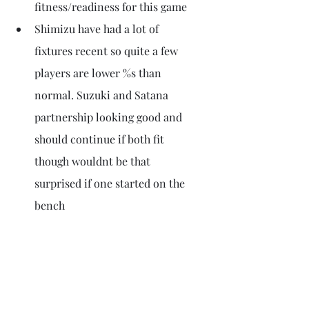
fitness/readiness for this game
Shimizu have had a lot of 
fixtures recent so quite a few 
players are lower %s than 
normal. Suzuki and Satana 
partnership looking good and 
should continue if both fit 
though wouldnt be that 
surprised if one started on the 
bench